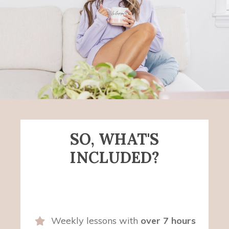
SO, WHAT'S
INCLUDED?
Weekly lessons with
over 7 hours