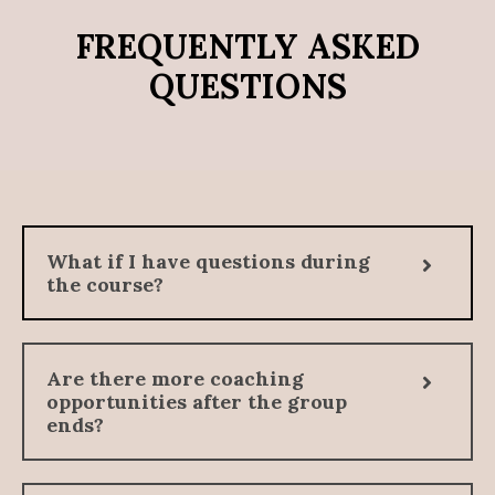
FREQUENTLY ASKED
QUESTIONS
What if I have questions during
the course?
Are there more coaching
opportunities after the group
ends?