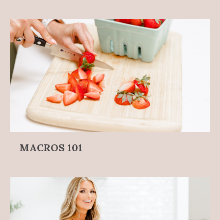
MACROS 101