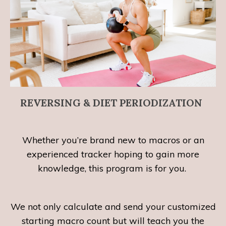
REVERSING & DIET PERIODIZATION
Whether you’re brand new to macros or an
experienced tracker hoping to gain more
knowledge, this program is for you.
We not only calculate and send your customized
starting macro count but will teach you the