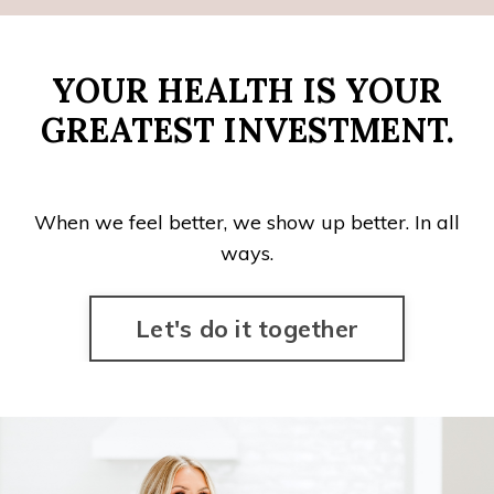
YOUR HEALTH IS YOUR
GREATEST INVESTMENT.
When we feel better, we show up better. In all
ways.
Let's do it together