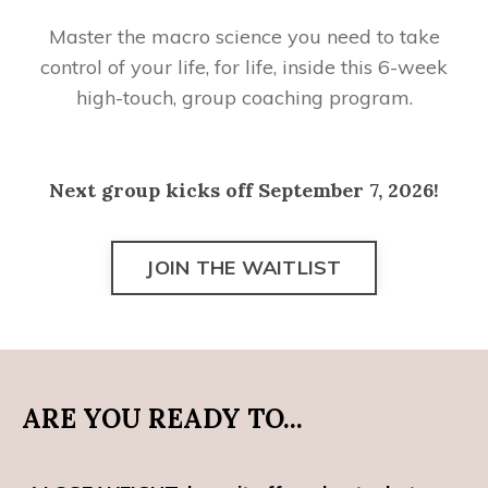
Master the macro science you need to take
control of your life, for life, inside this 6-week
high-touch, group coaching program.
Next group kicks off September 7, 2026!
JOIN THE WAITLIST
ARE YOU READY TO...