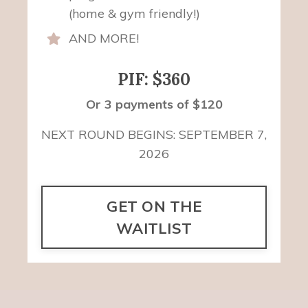
(home & gym friendly!)
AND MORE!
PIF: $360
Or 3 payments of $120
NEXT ROUND BEGINS: SEPTEMBER 7,
2026
GET ON THE
WAITLIST