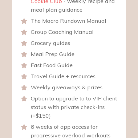
Cookie Club
- weekly recipe and
meal plan guidance
The Macro Rundown Manual
Group Coaching Manual
Grocery guides
Meal Prep Guide
Fast Food Guide
Travel Guide + resources
Weekly giveaways & prizes
Option to upgrade to to VIP client
status with private check-ins
(+$150)
6 weeks of app access for
progressive overload workouts