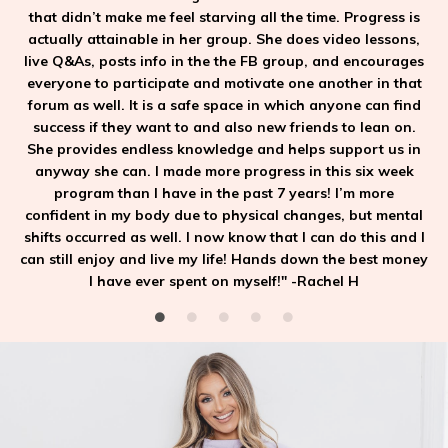
that didn’t make me feel starving all the time. Progress is
actually attainable in her group. She does video lessons,
live Q&As, posts info in the the FB group, and encourages
everyone to participate and motivate one another in that
forum as well. It is a safe space in which anyone can find
success if they want to and also new friends to lean on.
She provides endless knowledge and helps support us in
anyway she can. I made more progress in this six week
program than I have in the past 7 years! I’m more
confident in my body due to physical changes, but mental
shifts occurred as well. I now know that I can do this and I
can still enjoy and live my life! Hands down the best money
I have ever spent on myself!" -Rachel H