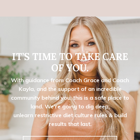
IT’S TIME TO TAKE CARE
OF YOU.
With guidance from Coach Grace and Coach
Kayla, and the support of an incredible
community behind you, this is a safe place to
land. We’re going to dig deep,
unlearn
restrictive diet culture rules & build
results that last.