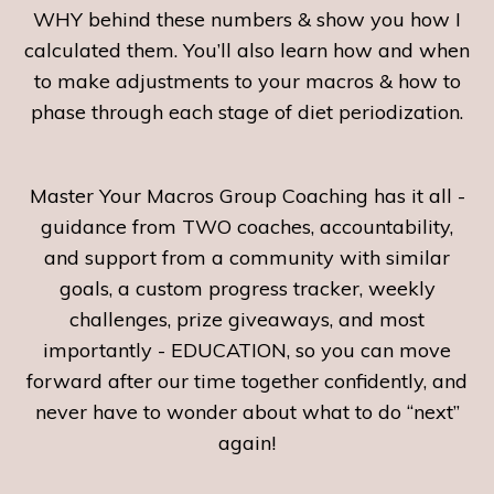
WHY behind these numbers & show you how I
calculated them. You’ll also learn how and when
to make adjustments to your macros & how to
phase through each stage of diet periodization.
Master Your Macros Group Coaching has it all -
guidance from TWO coaches, accountability,
and support from a community with similar
goals, a custom progress tracker, weekly
challenges, prize giveaways, and most
importantly - EDUCATION, so you can move
forward after our time together confidently, and
never have to wonder about what to do “next”
again!