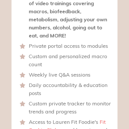
of video trainings covering
macros, biofeedback,
metabolism, adjusting your own
numbers, alcohol, going out to
eat, and MORE!
Private portal access to modules
Custom and personalized macro
count
Weekly live Q&A sessions
Daily accountability & education
posts
Custom private tracker to monitor
trends and progress
Access to Lauren Fit Foodie's
Fit