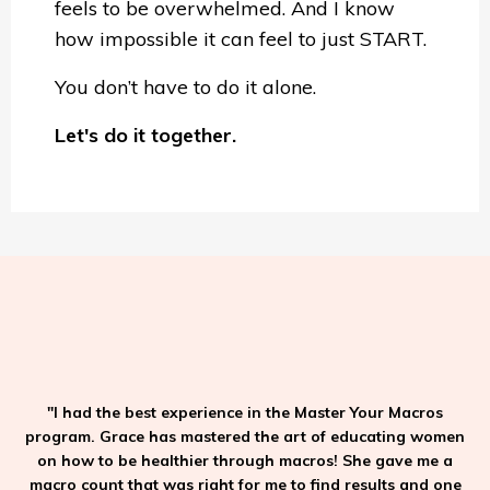
feels to be overwhelmed. And I know
how impossible it can feel to just START.
You don’t have to do it alone.
Let's do it together.
"I had the best experience in the Master Your Macros
program. Grace has mastered the art of educating women
on how to be healthier through macros! She gave me a
macro count that was right for me to find results and one