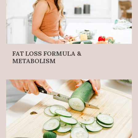
FAT LOSS FORMULA &
METABOLISM