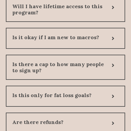
Will I have lifetime access to this
program?
Is it okay if I am new to macros?
Is there a cap to how many people
to sign up?
Is this only for fat loss goals?
Are there refunds?