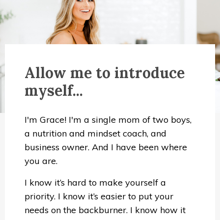
Allow me to introduce
myself...
I'm Grace! I'm a single mom of two boys,
a nutrition and mindset coach, and
business owner. And I have been where
you are.
I know it’s hard to make yourself a
priority. I know it’s easier to put your
needs on the backburner. I know how it