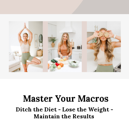
Master Your Macros
Ditch the Diet - Lose the Weight -
Maintain the Results