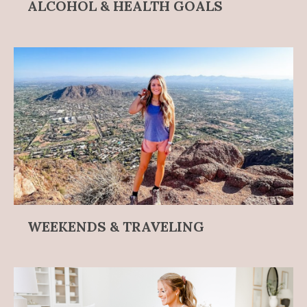
ALCOHOL & HEALTH GOALS
WEEKENDS & TRAVELING