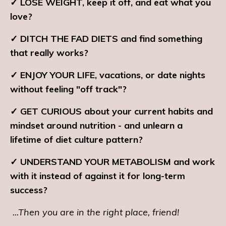
✓ LOSE WEIGHT, keep it off, and eat what you
love?
✓ DITCH THE FAD DIETS and find something
that really works?
✓ ENJOY YOUR LIFE, vacations, or date nights
without feeling "off track"?
✓ GET CURIOUS about your current habits and
mindset around nutrition - and unlearn a
lifetime of diet culture pattern?
✓ UNDERSTAND YOUR METABOLISM and work
with it instead of against it for long-term
success?
...Then you are in the right place, friend!