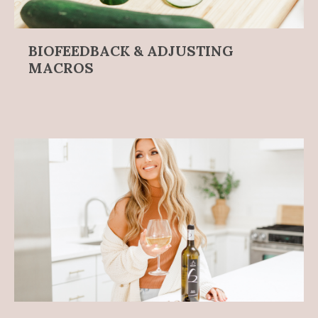
BIOFEEDBACK & ADJUSTING
MACROS