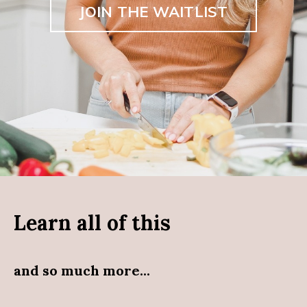
JOIN THE WAITLIST
Learn all of this
and so much more...