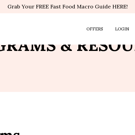
Grab Your FREE Fast Food Macro Guide HERE!
OFFERS
LOGIN
GRAMS & RESOU