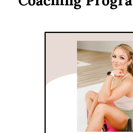
Coaching Progr