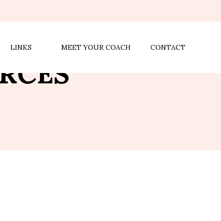
LINKS
MEET YOUR COACH
CONTACT
RCES