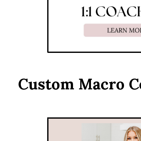
Custom Macro C