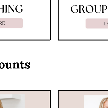
ounts