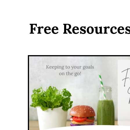
Free Resource