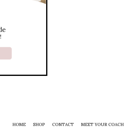
HOME
SHOP
CONTACT
MEET YOUR COACH